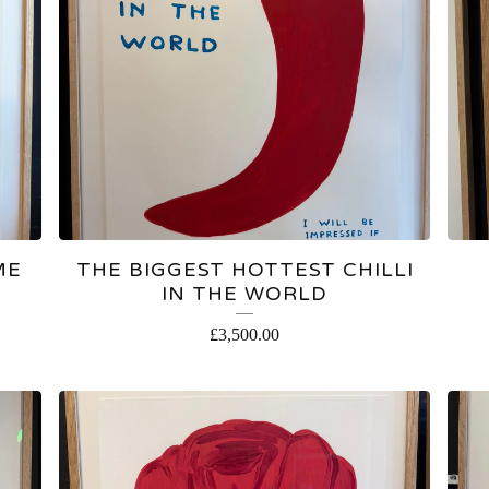
ME
THE BIGGEST HOTTEST CHILLI
IN THE WORLD
£
3,500.00