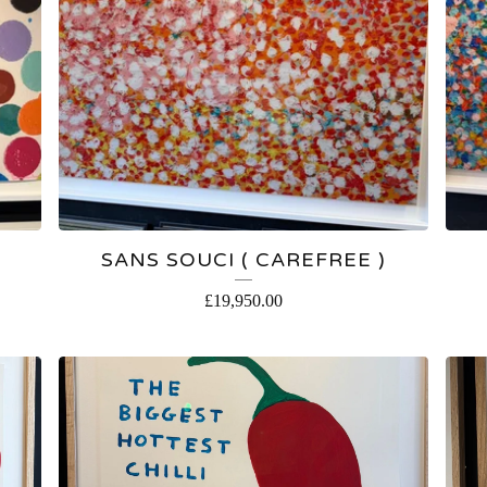
SANS SOUCI ( CAREFREE )
£
19,950.00