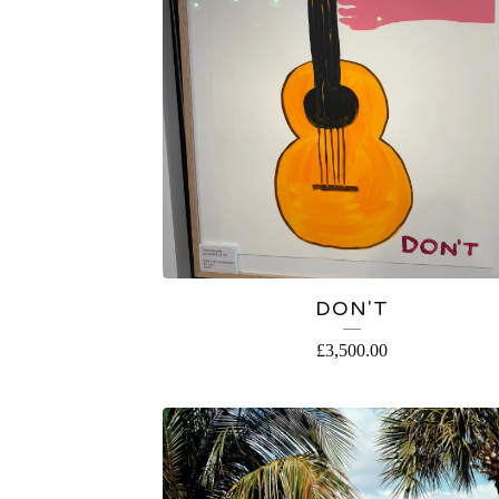
DON'T
£
3,500.00