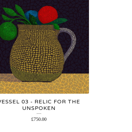
VESSEL 03 - RELIC FOR THE
UNSPOKEN
£
750.00