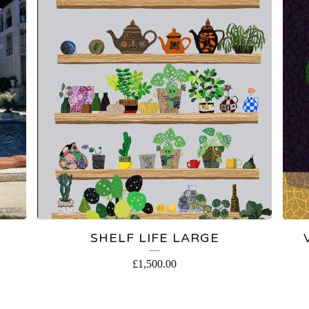
SHELF LIFE LARGE
£
1,500.00