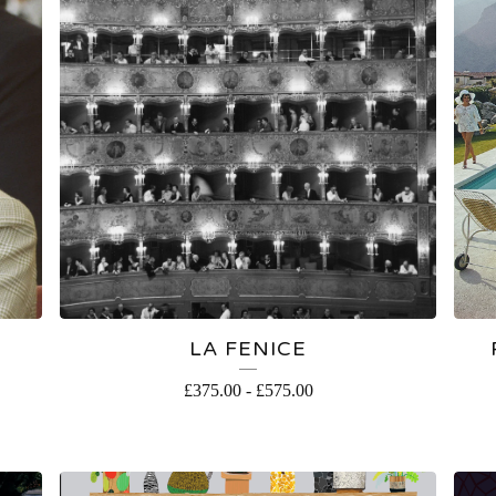
LA FENICE
£
375.00
-
£
575.00