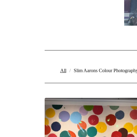
All
Slim Aarons Colour Photograph
PRODUCTS