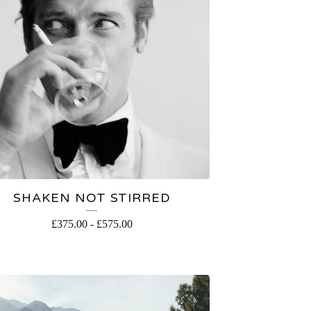
SHAKEN NOT STIRRED
£
375.00
-
£
575.00