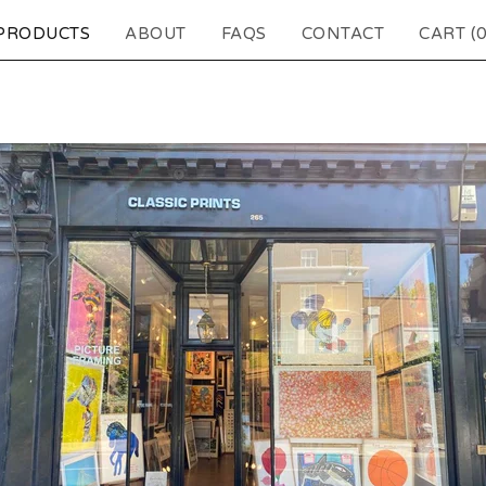
PRODUCTS
ABOUT
FAQS
CONTACT
CART (