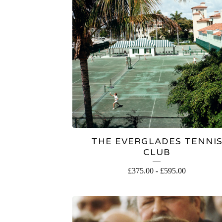
THE EVERGLADES TENNI
CLUB
£
375.00
-
£
595.00