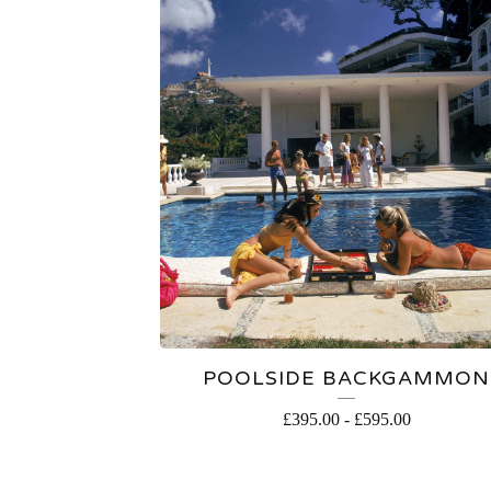
POOLSIDE BACKGAMMON
£
395.00
-
£
595.00