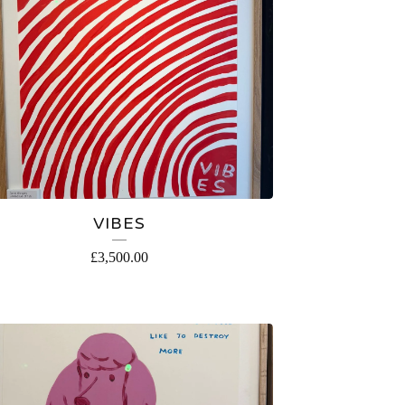
VIBES
£
3,500.00