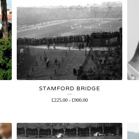
S
STAMFORD BRIDGE
£
225.00
-
£
900.00