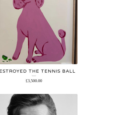
DESTROYED THE TENNIS BALL
£
3,500.00