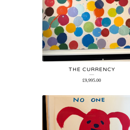
THE CURRENCY
£
9,995.00