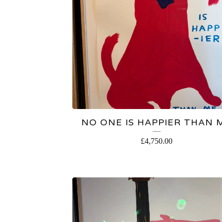
NO ONE IS HAPPIER THAN 
£
4,750.00