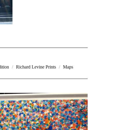
ition
Richard Levine Prints
Maps