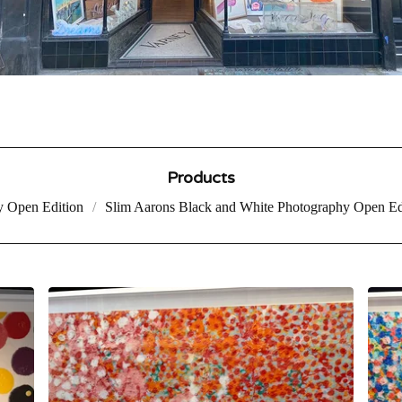
Products
y Open Edition
Slim Aarons Black and White Photography Open Ed