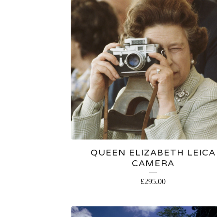
QUEEN ELIZABETH LEICA
CAMERA
£
295.00