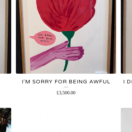
I'M SORRY FOR BEING AWFUL
I 
£
3,500.00