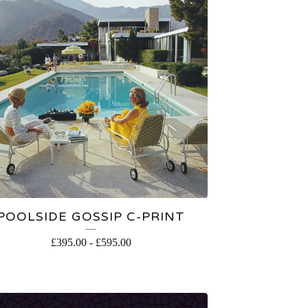
POOLSIDE GOSSIP C-PRINT
£
395.00
-
£
595.00