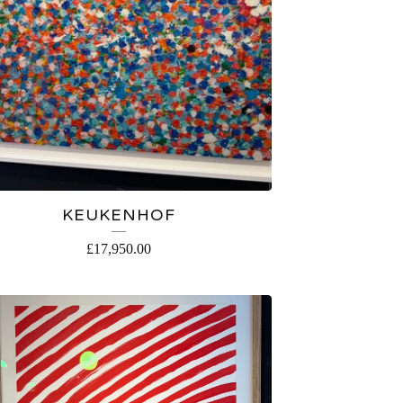
KEUKENHOF
£
17,950.00