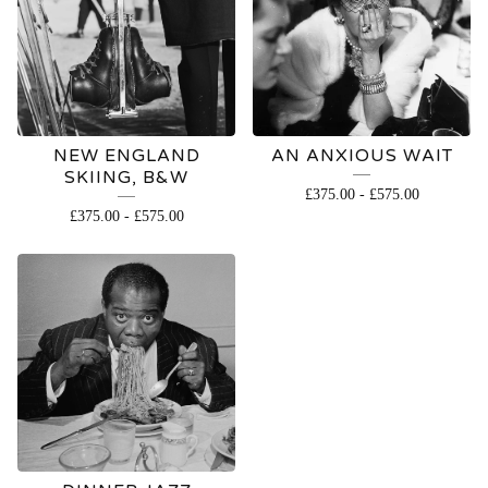
NEW ENGLAND
AN ANXIOUS WAIT
SKIING, B&W
£
375.00
-
£
575.00
£
375.00
-
£
575.00