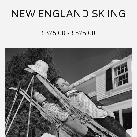
NEW ENGLAND SKIING
£
375.00
-
£
575.00