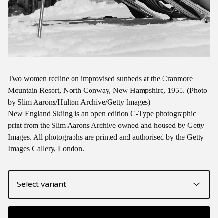
Two women recline on improvised sunbeds at the Cranmore
Mountain Resort, North Conway, New Hampshire, 1955. (Photo
by Slim Aarons/Hulton Archive/Getty Images)
New England Skiing is an open edition C-Type photographic
print from the Slim Aarons Archive owned and housed by Getty
Images. All photographs are printed and authorised by the Getty
Images Gallery, London.