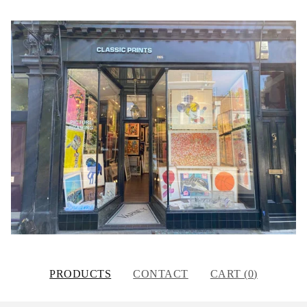
PRODUCTS
CONTACT
CART (
0
)