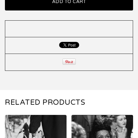
ADD TO CART
RELATED PRODUCTS