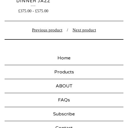
DINNER JAZZ
£
375.00
-
£
575.00
Previous product
Next product
Home
Products
ABOUT
FAQs
Subscribe