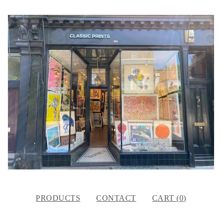
PRODUCTS
CONTACT
CART (
0
)