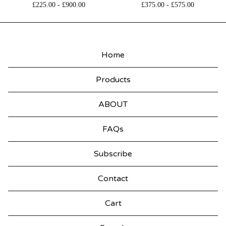
£
225.00
-
£
900.00
£
375.00
-
£
575.00
Home
Products
ABOUT
FAQs
Subscribe
Contact
Cart
Search