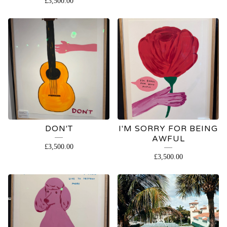
£
3,500.00
DON'T
I'M SORRY FOR BEING
AWFUL
£
3,500.00
£
3,500.00