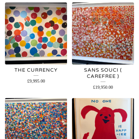
FEATURED
PRODUCTS
THE CURRENCY
SANS SOUCI (
CAREFREE )
£
9,995.00
£
19,950.00