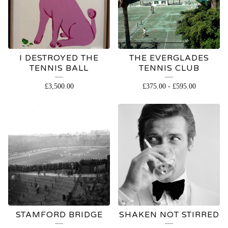
I DESTROYED THE
THE EVERGLADES
TENNIS BALL
TENNIS CLUB
£
3,500.00
£
375.00
-
£
595.00
STAMFORD BRIDGE
SHAKEN NOT STIRRED