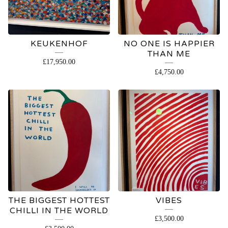
KEUKENHOF
NO ONE IS HAPPIER
THAN ME
£
17,950.00
£
4,750.00
THE BIGGEST HOTTEST
VIBES
CHILLI IN THE WORLD
£
3,500.00