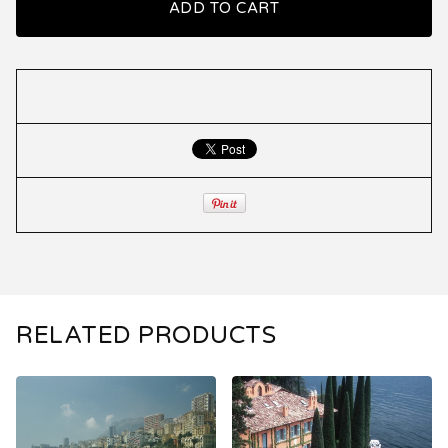
ADD TO CART
RELATED PRODUCTS