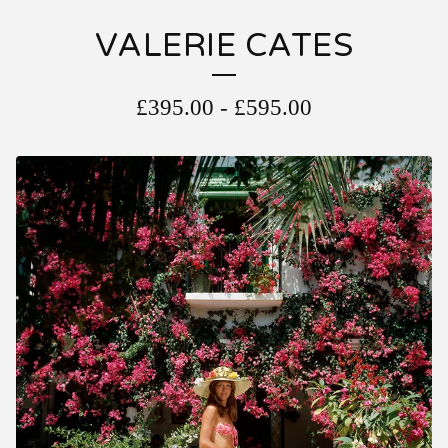
VALERIE CATES
£
395.00
-
£
595.00