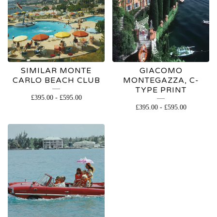
SIMILAR MONTE
GIACOMO
CARLO BEACH CLUB
MONTEGAZZA, C-
TYPE PRINT
£
395.00
-
£
595.00
£
395.00
-
£
595.00