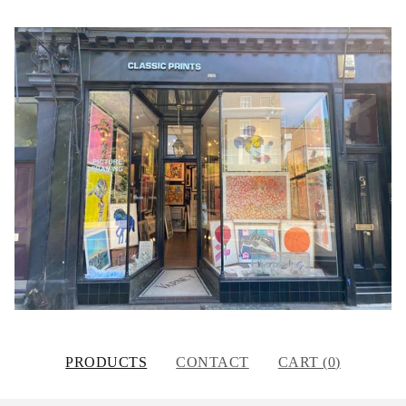
PRODUCTS
CONTACT
CART (
0
)