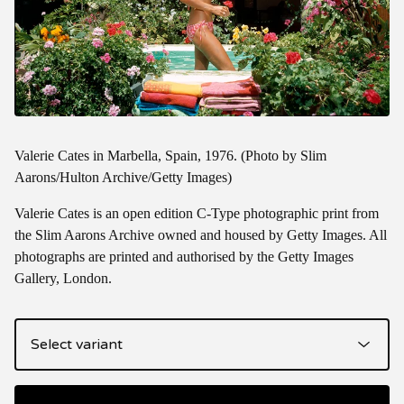
Valerie Cates in Marbella, Spain, 1976. (Photo by Slim
Aarons/Hulton Archive/Getty Images)
Valerie Cates is an open edition C-Type photographic print from
the Slim Aarons Archive owned and housed by Getty Images. All
photographs are printed and authorised by the Getty Images
Gallery, London.