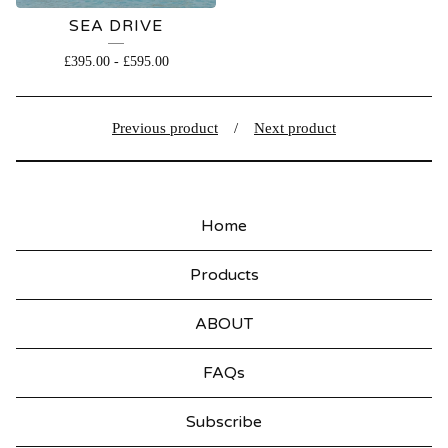
SEA DRIVE
£
395.00
-
£
595.00
Previous product
Next product
Home
Products
ABOUT
FAQs
Subscribe